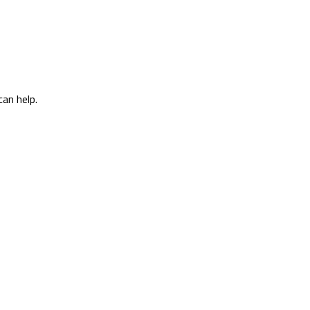
can help.