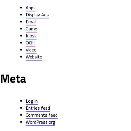
Apps
Display Ads
Email
Game
Kiosk
OOH
Video
Website
Meta
Log in
Entries feed
Comments feed
WordPress.org