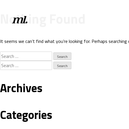
Nothing Found
It seems we can’t find what you’re looking for. Perhaps searching 
Search
for:
Search
for:
Archives
Categories