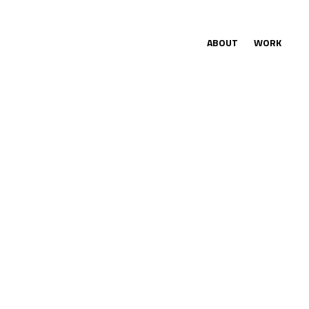
ABOUT
WORK