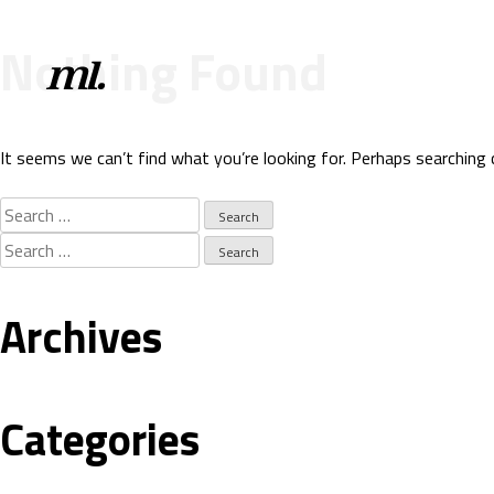
Nothing Found
It seems we can’t find what you’re looking for. Perhaps searching 
Search
for:
Search
for:
Archives
Categories