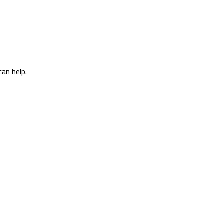
can help.