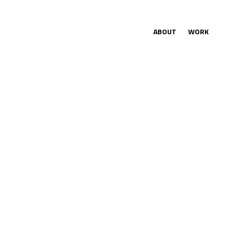
ABOUT
WORK