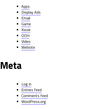
Apps
Display Ads
Email
Game
Kiosk
OOH
Video
Website
Meta
Log in
Entries feed
Comments feed
WordPress.org