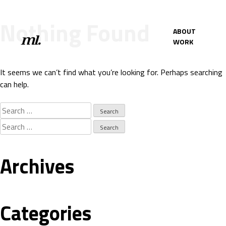
Nothing Found
ABOUT
WORK
It seems we can’t find what you’re looking for. Perhaps searching
can help.
Search
for:
Search
for:
Archives
Categories