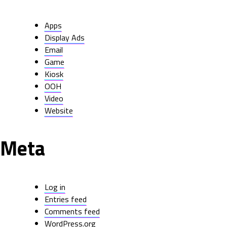
Apps
Display Ads
Email
Game
Kiosk
OOH
Video
Website
Meta
Log in
Entries feed
Comments feed
WordPress.org