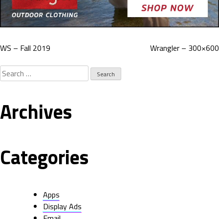
Post
WS – Fall 2019
Wrangler – 300×600
Search
navigation
for:
Archives
Categories
Apps
Display Ads
Email