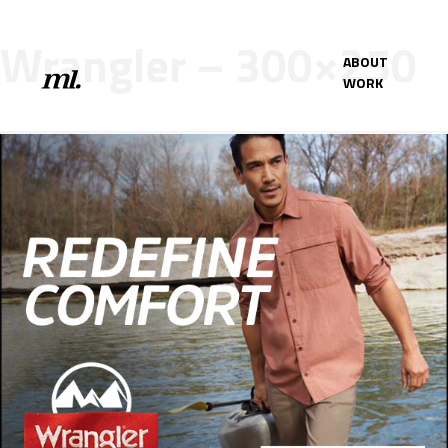
Wrangler – 300×250
ABOUT
WORK